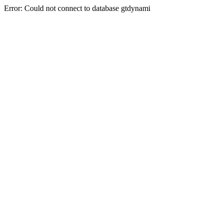
Error: Could not connect to database gtdynami